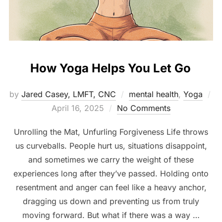
How Yoga Helps You Let Go
by
Jared Casey, LMFT, CNC
mental health
,
Yoga
Posted
April 16, 2025
No Comments
on
Unrolling the Mat, Unfurling Forgiveness Life throws
us curveballs. People hurt us, situations disappoint,
and sometimes we carry the weight of these
experiences long after they’ve passed. Holding onto
resentment and anger can feel like a heavy anchor,
dragging us down and preventing us from truly
moving forward. But what if there was a way …