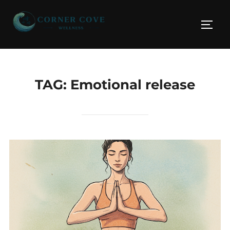
Skip
to
TOGG
content
TAG:
Emotional release