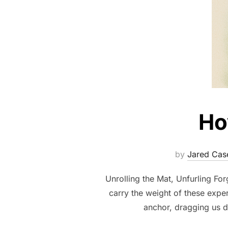
Ho
by
Jared Cas
Unrolling the Mat, Unfurling Fo
carry the weight of these expe
anchor, dragging us d