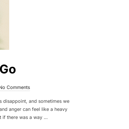
 Go
No Comments
ons disappoint, and sometimes we
and anger can feel like a heavy
t if there was a way …