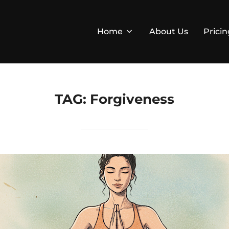
Home
About Us
Pricin
TAG:
Forgiveness