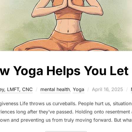
w Yoga Helps You Let
Posted
ey, LMFT, CNC
mental health
,
Yoga
April 16, 2025
on
rgiveness Life throws us curveballs. People hurt us, situati
riences long after they’ve passed. Holding onto resentment 
own and preventing us from truly moving forward. But wha