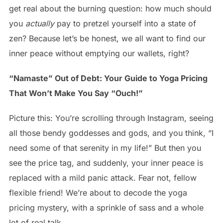
get real about the burning question: how much should
you
actually
pay to pretzel yourself into a state of
zen? Because let’s be honest, we all want to find our
inner peace without emptying our wallets, right?
“Namaste” Out of Debt: Your Guide to Yoga Pricing
That Won’t Make You Say “Ouch!”
Picture this: You’re scrolling through Instagram, seeing
all those bendy goddesses and gods, and you think, “I
need some of that serenity in my life!” But then you
see the price tag, and suddenly, your inner peace is
replaced with a mild panic attack. Fear not, fellow
flexible friend! We’re about to decode the yoga
pricing mystery, with a sprinkle of sass and a whole
lot of real talk.