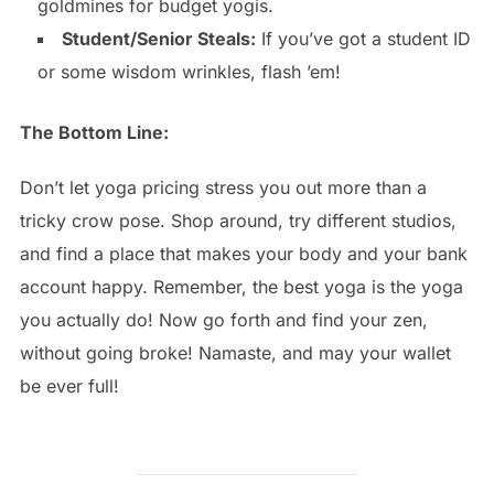
goldmines for budget yogis.
Student/Senior Steals:
If you’ve got a student ID
or some wisdom wrinkles, flash ’em!
The Bottom Line:
Don’t let yoga pricing stress you out more than a
tricky crow pose. Shop around, try different studios,
and find a place that makes your body and your bank
account happy. Remember, the best yoga is the yoga
you actually do! Now go forth and find your zen,
without going broke! Namaste, and may your wallet
be ever full!