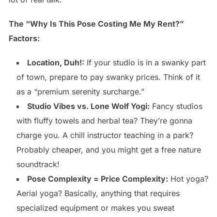
The “Why Is This Pose Costing Me My Rent?”
Factors:
Location, Duh!:
If your studio is in a swanky part
of town, prepare to pay swanky prices. Think of it
as a “premium serenity surcharge.”
Studio Vibes vs. Lone Wolf Yogi:
Fancy studios
with fluffy towels and herbal tea? They’re gonna
charge you. A chill instructor teaching in a park?
Probably cheaper, and you might get a free nature
soundtrack!
Pose Complexity = Price Complexity:
Hot yoga?
Aerial yoga? Basically, anything that requires
specialized equipment or makes you sweat