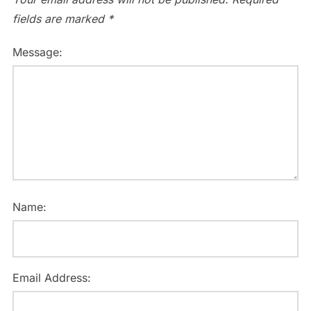
fields are marked
*
Message:
Name:
Email Address: