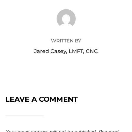
POST AUTHOR
WRITTEN BY
Jared Casey, LMFT, CNC
LEAVE A COMMENT
Your email address will not be published.
Required