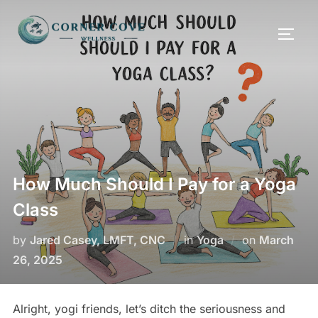
Skip
to
TOGG
content
How Much Should I Pay for a Yoga
Class
Posted
by
Jared Casey, LMFT, CNC
in
Yoga
on
March
on
26, 2025
Alright, yogi friends, let’s ditch the seriousness and