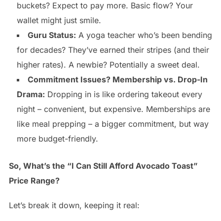
buckets? Expect to pay more. Basic flow? Your
wallet might just smile.
Guru Status:
A yoga teacher who’s been bending
for decades? They’ve earned their stripes (and their
higher rates). A newbie? Potentially a sweet deal.
Commitment Issues? Membership vs. Drop-In
Drama:
Dropping in is like ordering takeout every
night – convenient, but expensive. Memberships are
like meal prepping – a bigger commitment, but way
more budget-friendly.
So, What’s the “I Can Still Afford Avocado Toast”
Price Range?
Let’s break it down, keeping it real: