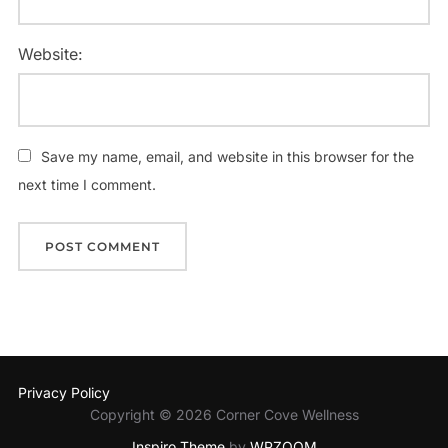
Website:
Save my name, email, and website in this browser for the
next time I comment.
Privacy Policy
Copyright © 2026 Corner Cove Wellness
Inspiro Theme
by
WPZOOM