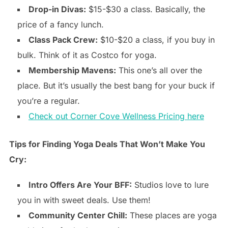
Drop-in Divas:
$15-$30 a class. Basically, the
price of a fancy lunch.
Class Pack Crew:
$10-$20 a class, if you buy in
bulk. Think of it as Costco for yoga.
Membership Mavens:
This one’s all over the
place. But it’s usually the best bang for your buck if
you’re a regular.
Check out Corner Cove Wellness Pricing here
Tips for Finding Yoga Deals That Won’t Make You
Cry:
Intro Offers Are Your BFF:
Studios love to lure
you in with sweet deals. Use them!
Community Center Chill:
These places are yoga