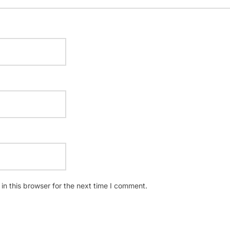
n this browser for the next time I comment.