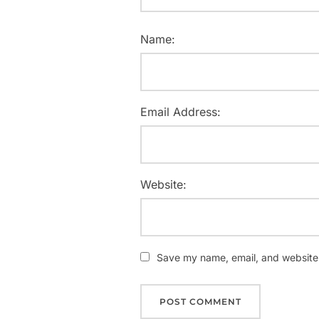
Name:
Email Address:
Website:
Save my name, email, and website i