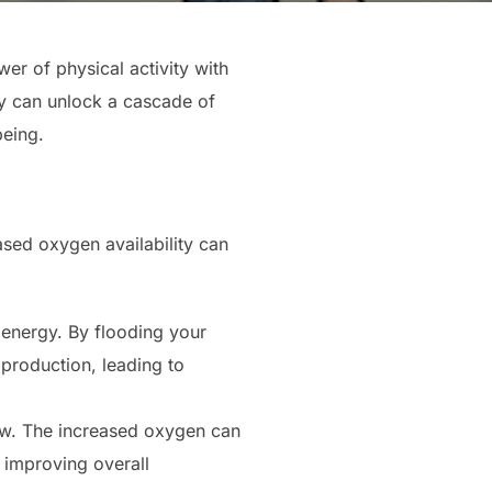
r of physical activity with
gy can unlock a cascade of
being.
sed oxygen availability can
 energy. By flooding your
production, leading to
ow. The increased oxygen can
d improving overall