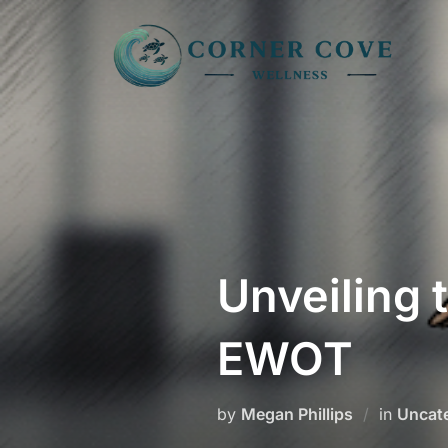
Skip
to
content
Unveiling 
EWOT
by
Megan Phillips
in
Uncat