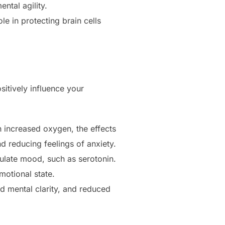
ntal agility.
e in protecting brain cells
itively influence your
h increased oxygen, the effects
 reducing feelings of anxiety.
gulate mood, such as serotonin.
motional state.
 mental clarity, and reduced