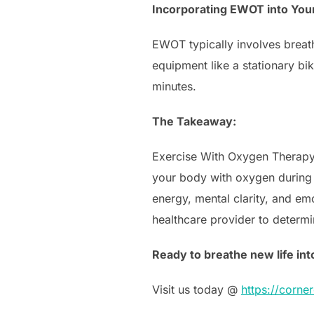
Incorporating EWOT into You
EWOT typically involves breat
equipment like a stationary bik
minutes.
The Takeaway:
Exercise With Oxygen Therapy 
your body with oxygen during e
energy, mental clarity, and emo
healthcare provider to determi
Ready to breathe new life int
Visit us today @
https://corn