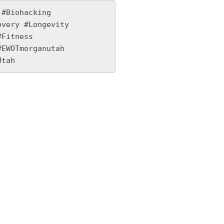
#Biohacking 
very #Longevity 
Fitness 
EWOTmorganutah 
Utah 