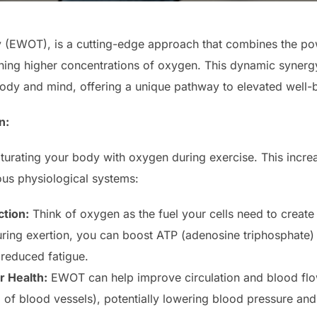
(EWOT), is a cutting-edge approach that combines the powe
athing higher concentrations of oxygen. This dynamic syner
body and mind, offering a unique pathway to elevated well-
n:
turating your body with oxygen during exercise. This increa
ous physiological systems:
tion:
Think of oxygen as the fuel your cells need to create
ing exertion, you can boost ATP (adenosine triphosphate) 
 reduced fatigue.
 Health:
EWOT can help improve circulation and blood fl
g of blood vessels), potentially lowering blood pressure an