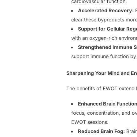
cardiovascular function.
Accelerated Recovery:
E
clear these byproducts more 
Support for Cellular Reg
with an oxygen-rich environ
Strengthened Immune S
support immune function by 
Sharpening Your Mind and En
The benefits of EWOT extend be
Enhanced Brain Function
focus, concentration, and ov
EWOT sessions.
Reduced Brain Fog:
Brain