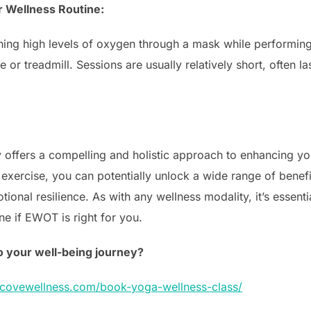
r Wellness Routine:
hing high levels of oxygen through a mask while performing
e or treadmill. Sessions are usually relatively short, often 
offers a compelling and holistic approach to enhancing yo
xercise, you can potentially unlock a wide range of benefi
tional resilience. As with any wellness modality, it’s essenti
ne if EWOT is right for you.
o your well-being journey?
ercovewellness.com/book-yoga-wellness-class/