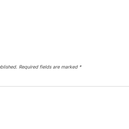
blished.
Required fields are marked
*