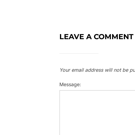
LEAVE A COMMENT
Your email address will not be pu
Message: