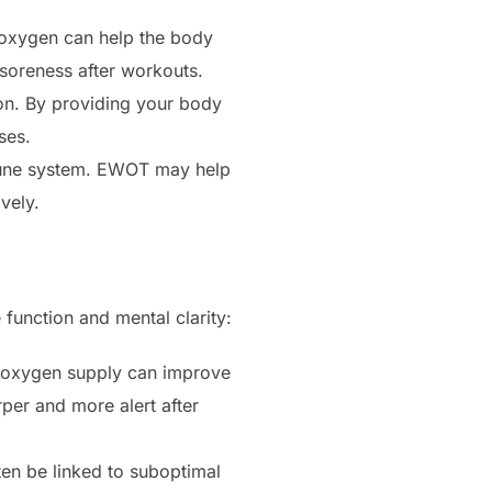
 oxygen can help the body
 soreness after workouts.
ion. By providing your body
ses.
mmune system. EWOT may help
vely.
function and mental clarity:
d oxygen supply can improve
per and more alert after
ften be linked to suboptimal