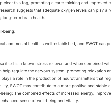
clear this fog, promoting clearer thinking and improved me
search suggests that adequate oxygen levels can play a rol
long-term brain health.
l-being:
al and mental health is well-established, and EWOT can pos
se itself is a known stress reliever, and when combined wit
help regulate the nervous system, promoting relaxation and
lays a role in the production of neurotransmitters that re
ility, EWOT may contribute to a more positive and stable e
-being:
The combined effects of increased energy, improved
l enhanced sense of well-being and vitality.