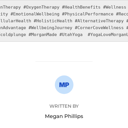
nTherapy #OxygenTherapy #HealthBenefits #Wellness 
ity #EmotionalWellbeing #PhysicalPerformance #Reco
llularHealth #HolisticHealth #AlternativeTherapy #
nAdvantage #WellbeingJourney #CornerCoveWellness #
Tcoldplunge #MorganMade #UtahYoga  #YogaLoveMorgan
POST AUTHOR
WRITTEN BY
Megan Phillips