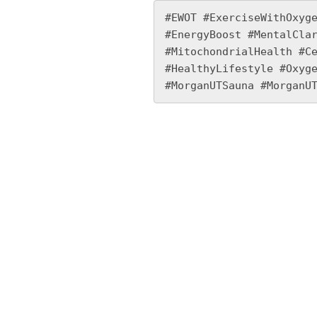
#EWOT #ExerciseWithOxyge
#EnergyBoost #MentalClar
#MitochondrialHealth #Ce
#HealthyLifestyle #Oxyge
#MorganUTSauna #MorganU