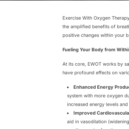
Exercise With Oxygen Therapy 
the amplified benefits of bre
positive changes within your 
Fueling Your Body from Withi
At its core, EWOT works by sa
have profound effects on vari
Enhanced Energy Produc
system with more oxygen dur
increased energy levels and
Improved Cardiovascular
aid in vasodilation (widenin