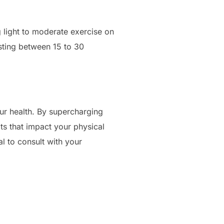
 light to moderate exercise on
lasting between 15 to 30
ur health. By supercharging
ts that impact your physical
al to consult with your