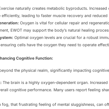
xercise naturally creates metabolic byproducts. Increased
efficiently, leading to faster muscle recovery and reduced
eneration:
Oxygen is vital for cellular repair and regenerat
ment, EWOT may support the body’s natural healing proces
ystem:
Optimal oxygen levels are crucial for a robust i
ensuring cells have the oxygen they need to operate effecti
hancing Cognitive Function:
yond the physical realm, significantly impacting cognitive 
:
The brain is a highly oxygen-dependent organ. Increase
erall cognitive performance. Many users report feeling shar
 fog, that frustrating feeling of mental sluggishness, can o