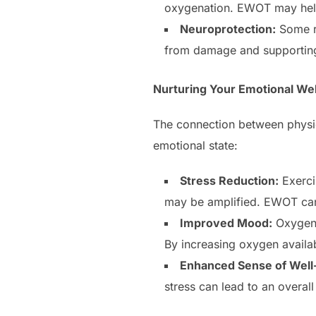
oxygenation. EWOT may help 
Neuroprotection:
Some re
from damage and supporting 
Nurturing Your Emotional Wel
The connection between physic
emotional state:
Stress Reduction:
Exerci
may be amplified. EWOT can 
Improved Mood:
Oxygen p
By increasing oxygen availab
Enhanced Sense of Well
stress can lead to an overal